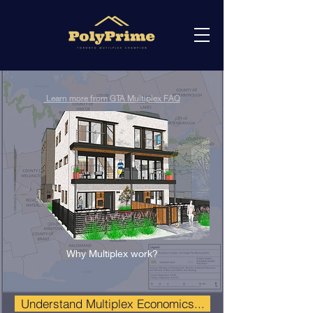
Learn more from GTA Multiplex FAQ
Why Multiplex work?
Understand Multiplex Economics...