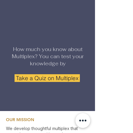
How much you know about
Multiplex? You can test your
knowledge by
Take a Quiz on Multiplex
OUR MISSION
We develop thoughtful multiplex that