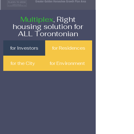
Multiplex
, Right
housing solution for
ALL Torontonian
for Investors
for Residences
for the City
for Environment