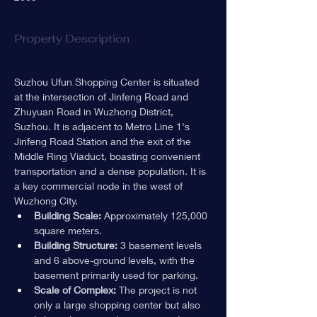
Property Description
Suzhou Ufun Shopping Center is situated 
at the intersection of Jinfeng Road and 
Zhuyuan Road in Wuzhong District, 
Suzhou. It is adjacent to Metro Line 1's 
Jinfeng Road Station and the exit of the 
Middle Ring Viaduct, boasting convenient 
transportation and a dense population. It is 
a key commercial node in the west of 
Wuzhong City.
Building Scale:
 Approximately 125,000 
square meters.
Building Structure:
 3 basement levels 
and 6 above-ground levels, with the 
basement primarily used for parking.
Scale of Complex:
 The project is not 
only a large shopping center but also 