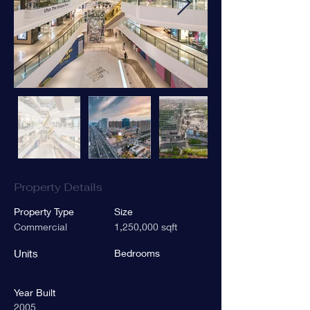
Property Details
Property Type
Size
Commercial
1,250,000 sqft
Units
Bedrooms
Year Built
2005