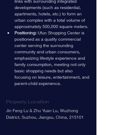
links with surrounding integrated 
developments (such as residential, 
apartments, hotels, etc.) to form an 
urban complex with a total volume of 
approximately 500,000 square meters.
Positioning:
 Ufun Shopping Center is 
positioned as a quality commercial 
center serving the surrounding 
community and urban consumers, 
emphasizing lifestyle experience and 
family consumption, meeting not only 
basic shopping needs but also 
focusing on leisure, entertainment, and 
parent-child experience.
Property Location
Jin Feng Lu & Zhu Yuan Lu, Wuzhong
District, Suzhou, Jiangsu, China, 215101