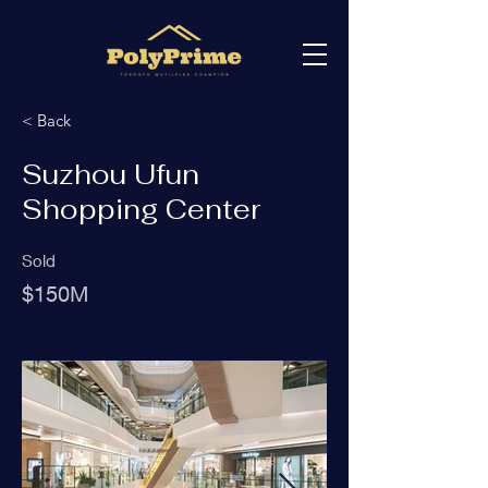
< Back
Suzhou Ufun
Shopping Center
Sold
$150M