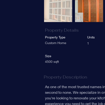
Property Details
Property Type
Units
Custom Home
1
Size
4500 sqft
Property Description
As one of the most trusted names i
second to none. We specialize in cr
you're looking to renovate your kit
experience you need to get the job 