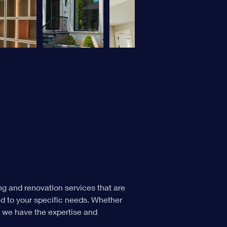
g and renovation services that are 
ed to your specific needs. Whether 
, we have the expertise and 