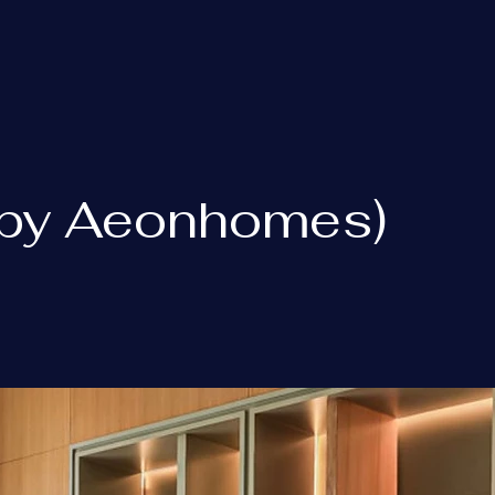
 (by Aeonhomes)