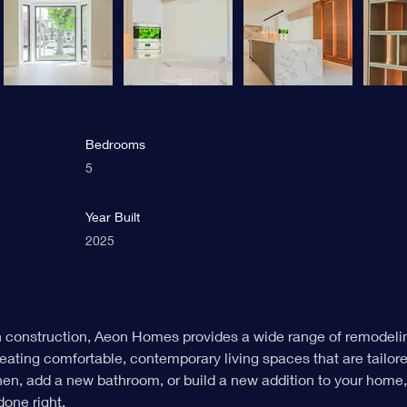
Bedrooms
5
Year Built
2025
n construction, Aeon Homes provides a wide range of remodelin
eating comfortable, contemporary living spaces that are tailor
chen, add a new bathroom, or build a new addition to your home
done right.