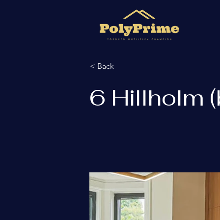
< Back
6 Hillholm