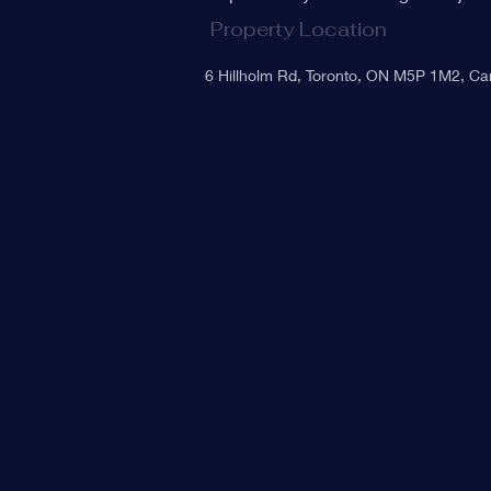
Property Location
6 Hillholm Rd, Toronto, ON M5P 1M2, C