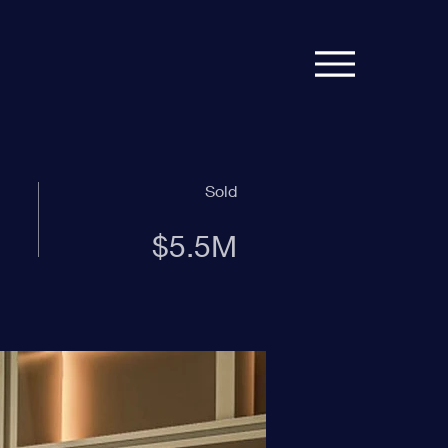
Sold
$5.5M