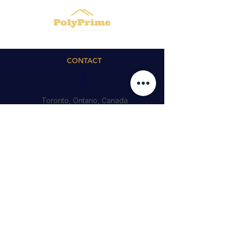
CONTACT
Toronto, Ontario, Canada
Cedric@polyprime.ca
4164746188
QUICK LINKS
© 2023 by PolyPrime Inc.