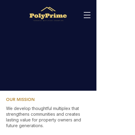
OUR MISSION
We develop thoughtful multiplex that
strengthens communities and creates
lasting value for property owners and
future generations.