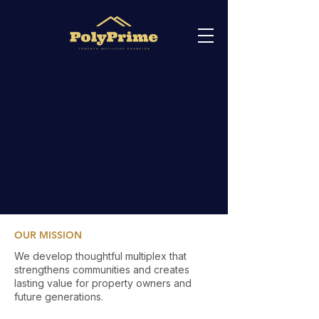
OUR MISSION
We develop thoughtful multiplex that
strengthens communities and creates
lasting value for property owners and
future generations.