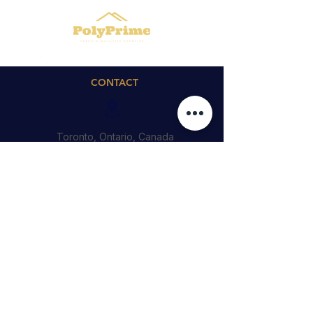
CONTACT
Toronto, Ontario, Canada
Cedric@polyprime.ca
4164746188
QUICK LINKS
© 2023 by PolyPrime Inc.